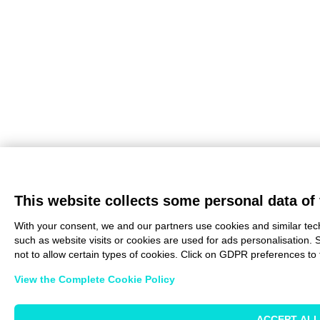
This website collects some personal data of 
With your consent, we and our partners use cookies and similar tec
such as website visits or cookies are used for ads personalisation. 
not to allow certain types of cookies. Click on GDPR preferences to 
View the Complete Cookie Policy
ACCEPT ALL