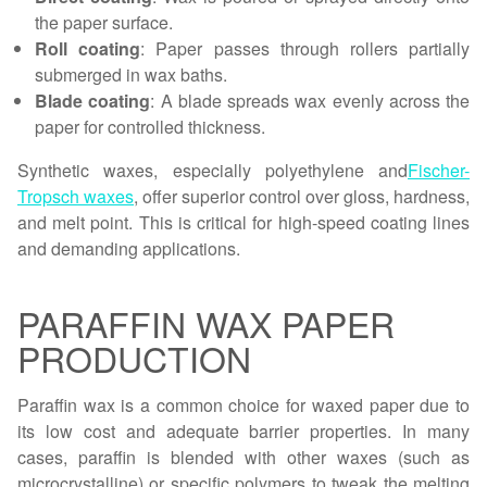
the paper surface.
Roll coating
: Paper passes through rollers partially
submerged in wax baths.
Blade coating
: A blade spreads wax evenly across the
paper for controlled thickness.
Synthetic waxes, especially polyethylene and
Fischer-
Tropsch waxes
, offer superior control over gloss, hardness,
and melt point. This is critical for high-speed coating lines
and demanding applications.
PARAFFIN WAX PAPER
PRODUCTION
Paraffin wax is a common choice for waxed paper due to
its low cost and adequate barrier properties. In many
cases, paraffin is blended with other waxes (such as
microcrystalline) or specific polymers to tweak the melting