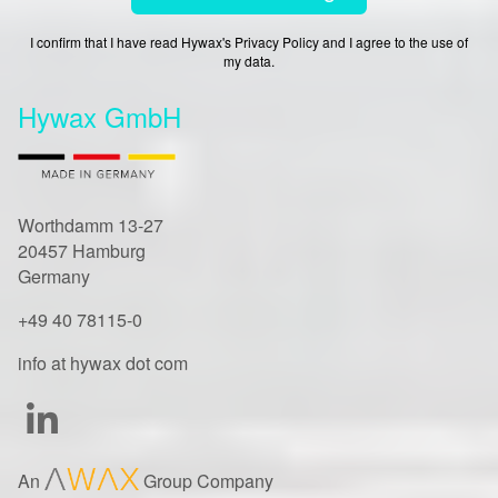
I confirm that I have read Hywax's Privacy Policy and I agree to the use of
my data.
Hywax GmbH
Worthdamm 13-27
20457 Hamburg
Germany
+49 40 78115-0
info at hywax dot com
An
Group Company