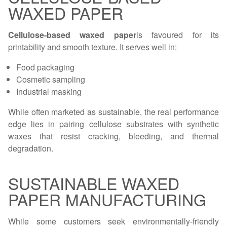
WAXED PAPER
Cellulose-based waxed paper
is favoured for its
printability and smooth texture. It serves well in:
Food packaging
Cosmetic sampling
Industrial masking
While often marketed as sustainable, the real performance
edge lies in pairing cellulose substrates with synthetic
waxes that resist cracking, bleeding, and thermal
degradation.
SUSTAINABLE WAXED
PAPER MANUFACTURING
While some customers seek environmentally-friendly