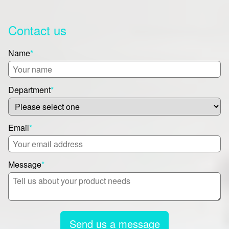
Contact us
Name
*
Department
*
Email
*
Message
*
Send us a message