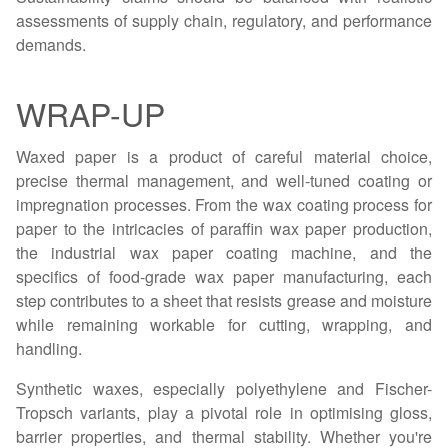
assessments of supply chain, regulatory, and performance
demands.
WRAP-UP
Waxed paper is a product of careful material choice,
precise thermal management, and well-tuned coating or
impregnation processes. From the wax coating process for
paper to the intricacies of paraffin wax paper production,
the industrial wax paper coating machine, and the
specifics of food-grade wax paper manufacturing, each
step contributes to a sheet that resists grease and moisture
while remaining workable for cutting, wrapping, and
handling.
Synthetic waxes, especially polyethylene and Fischer-
Tropsch variants, play a pivotal role in optimising gloss,
barrier properties, and thermal stability. Whether you're