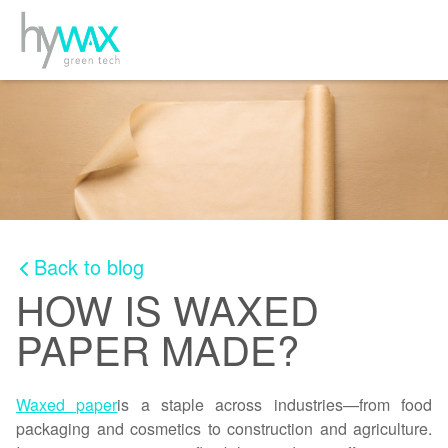
Back to blog
HOW IS WAXED
PAPER MADE?
Waxed paper
is a staple across industries—from food
packaging and cosmetics to construction and agriculture.