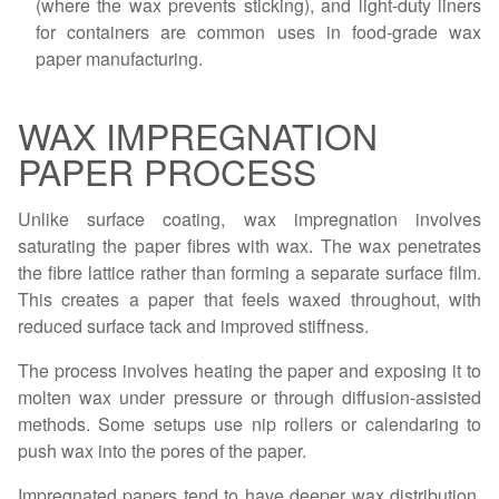
(where the wax prevents sticking), and light-duty liners
for containers are common uses in food-grade wax
paper manufacturing.
WAX IMPREGNATION
PAPER PROCESS
Unlike surface coating, wax impregnation involves
saturating the paper fibres with wax. The wax penetrates
the fibre lattice rather than forming a separate surface film.
This creates a paper that feels waxed throughout, with
reduced surface tack and improved stiffness.
The process involves heating the paper and exposing it to
molten wax under pressure or through diffusion-assisted
methods. Some setups use nip rollers or calendaring to
push wax into the pores of the paper.
Impregnated papers tend to have deeper wax distribution,