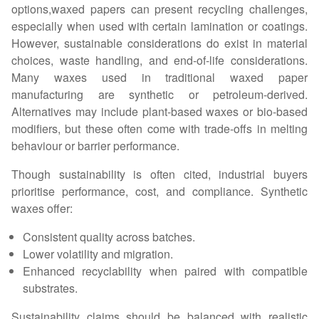
options,waxed papers can present recycling challenges,
especially when used with certain lamination or coatings.
However, sustainable considerations do exist in material
choices, waste handling, and end-of-life considerations.
Many waxes used in traditional waxed paper
manufacturing are synthetic or petroleum-derived.
Alternatives may include plant-based waxes or bio-based
modifiers, but these often come with trade-offs in melting
behaviour or barrier performance.
Though sustainability is often cited, industrial buyers
prioritise performance, cost, and compliance. Synthetic
waxes offer:
Consistent quality across batches.
Lower volatility and migration.
Enhanced recyclability when paired with compatible
substrates.
Sustainability claims should be balanced with realistic