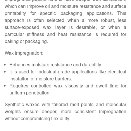
which can improve oil and moisture resistance and surface
printability for specific packaging applications. This
approach is often selected when a more robust, less
surface-exposed wax layer is desirable, or when a
particular stiffness and heat resistance is required for
baking or packaging.
Wax impregnation:
Enhances moisture resistance and durability.
It is used for industrial-grade applications like electrical
insulation or moisture barriers.
Requires controlled wax viscosity and dwell time for
uniform penetration.
Synthetic waxes with tailored melt points and molecular
weights ensure deeper, more consistent impregnation
without compromising flexibility.