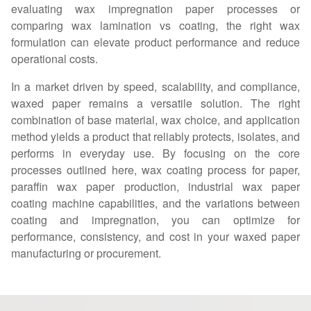
evaluating wax impregnation paper processes or
comparing wax lamination vs coating, the right wax
formulation can elevate product performance and reduce
operational costs.
In a market driven by speed, scalability, and compliance,
waxed paper remains a versatile solution. The right
combination of base material, wax choice, and application
method yields a product that reliably protects, isolates, and
performs in everyday use. By focusing on the core
processes outlined here, wax coating process for paper,
paraffin wax paper production, industrial wax paper
coating machine capabilities, and the variations between
coating and impregnation, you can optimize for
performance, consistency, and cost in your waxed paper
manufacturing or procurement.