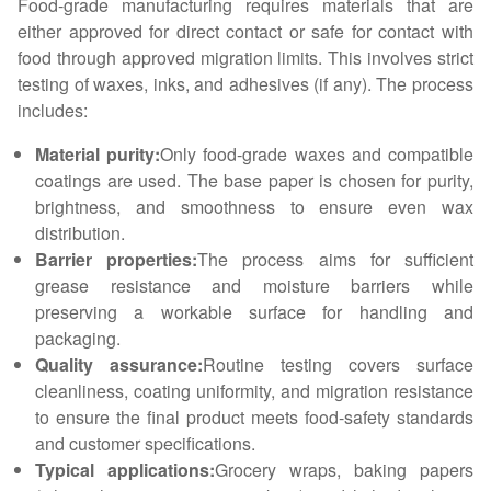
Food-grade manufacturing requires materials that are
either approved for direct contact or safe for contact with
food through approved migration limits. This involves strict
testing of waxes, inks, and adhesives (if any). The process
includes:
Material purity:
Only food-grade waxes and compatible
coatings are used. The base paper is chosen for purity,
brightness, and smoothness to ensure even wax
distribution.
Barrier properties:
The process aims for sufficient
grease resistance and moisture barriers while
preserving a workable surface for handling and
packaging.
Quality assurance:
Routine testing covers surface
cleanliness, coating uniformity, and migration resistance
to ensure the final product meets food-safety standards
and customer specifications.
Typical applications:
Grocery wraps, baking papers