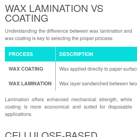
WAX LAMINATION VS
COATING
Understanding the difference between wax lamination and
wax coating is key to selecting the proper process:
PROCESS
DESCRIPTION
WAX COATING
Wax applied directly to paper surfac
WAX LAMINATION
Wax layer sandwiched between two 
Lamination offers enhanced mechanical strength, while
coating is more economical and suited for disposable
applications.
CELLULOSE-BASED