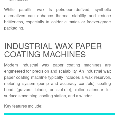
While paraffin wax is petroleum-derived, synthetic
alternatives can enhance thermal stability and reduce
brittleness, especially in colder climates or freezer-grade
packaging.
INDUSTRIAL WAX PAPER
COATING MACHINES
Modern industrial wax paper coating machines are
engineered for precision and scalability. An industrial wax
paper coating machine typically includes a wax reservoir,
metering system (pump and accuracy controls), coating
head (gravure, blade, or slot-die), roller calendar for
surface smoothing, cooling station, and a winder.
Key features include: