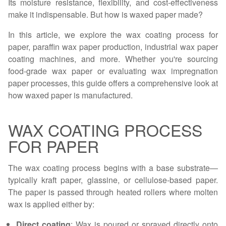
Its moisture resistance, flexibility, and cost-effectiveness
make it indispensable. But how is waxed paper made?
In this article, we explore the wax coating process for
paper, paraffin wax paper production, industrial wax paper
coating machines, and more. Whether you're sourcing
food-grade wax paper or evaluating wax impregnation
paper processes, this guide offers a comprehensive look at
how waxed paper is manufactured.
WAX COATING PROCESS
FOR PAPER
The wax coating process begins with a base substrate—
typically kraft paper, glassine, or cellulose-based paper.
The paper is passed through heated rollers where molten
wax is applied either by:
Direct coating
: Wax is poured or sprayed directly onto