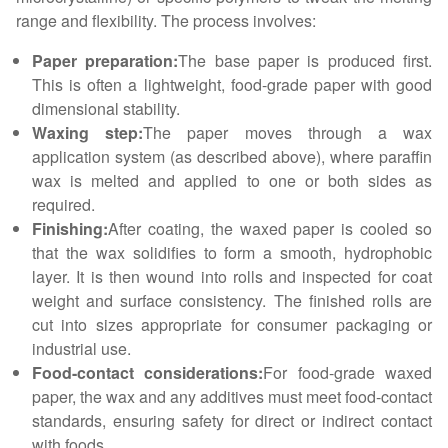
range and flexibility. The process involves:
Paper preparation:
The base paper is produced first.
This is often a lightweight, food-grade paper with good
dimensional stability.
Waxing step:
The paper moves through a wax
application system (as described above), where paraffin
wax is melted and applied to one or both sides as
required.
Finishing:
After coating, the waxed paper is cooled so
that the wax solidifies to form a smooth, hydrophobic
layer. It is then wound into rolls and inspected for coat
weight and surface consistency. The finished rolls are
cut into sizes appropriate for consumer packaging or
industrial use.
Food-contact considerations:
For food-grade waxed
paper, the wax and any additives must meet food-contact
standards, ensuring safety for direct or indirect contact
with foods.