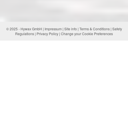
© 2025 - Hywax GmbH |
Impressum
|
Site info
|
Terms & Conditions
|
Safety
Regulations
|
Privacy Policy
|
Change your Cookie Preferences