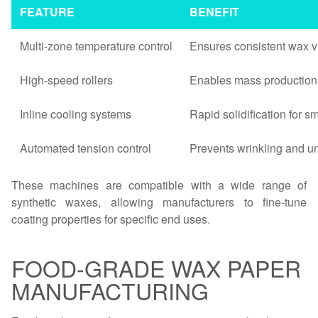
FEATURE
BENEFIT
Multi-zone temperature control
Ensures consistent wax vi
High-speed rollers
Enables mass production 
Inline cooling systems
Rapid solidification for s
Automated tension control
Prevents wrinkling and u
These machines are compatible with a wide range of
synthetic waxes, allowing manufacturers to fine-tune
coating properties for specific end uses.
FOOD-GRADE WAX PAPER
MANUFACTURING