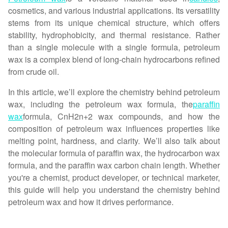
cosmetics, and various industrial applications. Its versatility
stems from its unique chemical structure, which offers
stability, hydrophobicity, and thermal resistance. Rather
than a single molecule with a single formula, petroleum
wax is a complex blend of long-chain hydrocarbons refined
from crude oil.
In this article, we’ll explore the chemistry behind petroleum
wax, including the petroleum wax formula, the
paraffin
wax
formula, CnH2n+2 wax compounds, and how the
composition of petroleum wax influences properties like
melting point, hardness, and clarity. We’ll also talk about
the molecular formula of paraffin wax, the hydrocarbon wax
formula, and the paraffin wax carbon chain length. Whether
you're a chemist, product developer, or technical marketer,
this guide will help you understand the chemistry behind
petroleum wax and how it drives performance.