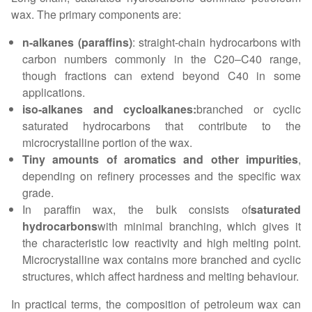
wax. The primary components are:
n-alkanes (paraffins)
: straight-chain hydrocarbons with
carbon numbers commonly in the C20–C40 range,
though fractions can extend beyond C40 in some
applications.
iso-alkanes and cycloalkanes:
branched or cyclic
saturated hydrocarbons that contribute to the
microcrystalline portion of the wax.
Tiny amounts of aromatics and other impurities
,
depending on refinery processes and the specific wax
grade.
In paraffin wax, the bulk consists of
saturated
hydrocarbons
with minimal branching, which gives it
the characteristic low reactivity and high melting point.
Microcrystalline wax contains more branched and cyclic
structures, which affect hardness and melting behaviour.
In practical terms, the composition of petroleum wax can