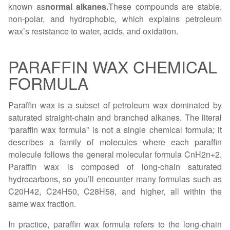
known as
normal alkanes.
These compounds are stable,
non-polar, and hydrophobic, which explains petroleum
wax’s resistance to water, acids, and oxidation.
PARAFFIN WAX CHEMICAL
FORMULA
Paraffin wax is a subset of petroleum wax dominated by
saturated straight-chain and branched alkanes. The literal
“paraffin wax formula” is not a single chemical formula; it
describes a family of molecules where each paraffin
molecule follows the general molecular formula CnH2n+2.
Parafﬁn wax is composed of long-chain saturated
hydrocarbons, so you’ll encounter many formulas such as
C20H42, C24H50, C28H58, and higher, all within the
same wax fraction.
In practice, paraffin wax formula refers to the long-chain