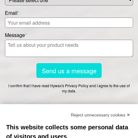
Email
*
Message
*
Send us a message
I confirm that I have read Hywax's Privacy Policy and I agree to the use of
my data.
Hywax GmbH
Reject unnecessary cookies ✕
This website collects some personal data
Worthdamm 13-27
of visitors and users