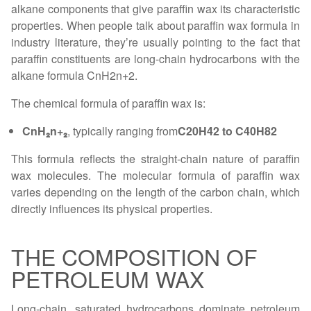
alkane components that give paraffin wax its characteristic
properties. When people talk about paraffin wax formula in
industry literature, they’re usually pointing to the fact that
paraffin constituents are long-chain hydrocarbons with the
alkane formula CnH2n+2.
The chemical formula of paraffin wax is:
CnH₂n+₂
, typically ranging from
C20H42 to C40H82
This formula reflects the straight-chain nature of paraffin
wax molecules. The molecular formula of paraffin wax
varies depending on the length of the carbon chain, which
directly influences its physical properties.
THE COMPOSITION OF
PETROLEUM WAX
Long-chain, saturated hydrocarbons dominate petroleum