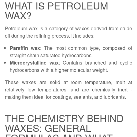
WHAT IS PETROLEUM
WAX?
Petroleum wax is a category of waxes derived from crude
oil during the refining process. It includes:
Paraffin wax
: The most common type, composed of
straight-chain saturated hydrocarbons.
Microcrystalline wax
: Contains branched and cyclic
hydrocarbons with a higher molecular weight.
These waxes are solid at room temperature, melt at
relatively low temperatures, and are chemically inert -
making them ideal for coatings, sealants, and lubricants.
THE CHEMISTRY BEHIND
WAXES: GENERAL