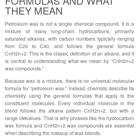
FORMULAS AND WHAT
THEY MEAN
Petroleum wax is not a single chemical compound. It is a
mixture of many long-chain hydrocarbons, primarily
saturated alkanes, with carbon numbers typically ranging
from C20 to C40, and follows the general formula
CnH2n+2. This is the classic definition of an alkane, and it
is central to understanding what we mean by “CnH2n+2
wax compounds.”
Because wax is a mixture, there is no universal molecular
formula for “petroleum wax.” Instead, chemists describe its
chemistry using the general formulas that apply to the
constituent molecules. Every individual molecule in the
blend follows the alkane pattern CnH2n+2, but with a
range of
n
values. That is why phrases like the hydrocarbon
wax formula and CnH2n+2 wax compounds are essential
when describing the makeup of wax blends.