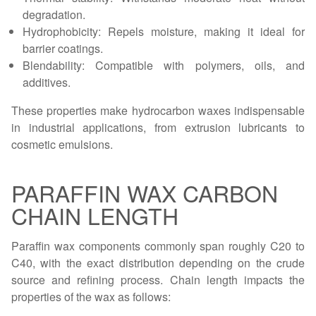
degradation.
Hydrophobicity: Repels moisture, making it ideal for
barrier coatings.
Blendability: Compatible with polymers, oils, and
additives.
These properties make hydrocarbon waxes indispensable
in industrial applications, from extrusion lubricants to
cosmetic emulsions.
PARAFFIN WAX CARBON
CHAIN LENGTH
Paraffin wax components commonly span roughly C20 to
C40, with the exact distribution depending on the crude
source and refining process. Chain length impacts the
properties of the wax as follows: