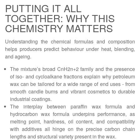
PUTTING IT ALL
TOGETHER: WHY THIS
CHEMISTRY MATTERS
Understanding the chemical formulas and composition
helps producers predict behaviour under heat, blending,
and ageing.
The mixture’s broad CnH2n+2 family and the presence
of iso- and cycloalkane fractions explain why petroleum
wax can be tailored for a wide range of end uses - from
smooth candle burns and vibrant cosmetics to durable
industrial coatings.
The interplay between paraffin wax formula and
hydrocarbon wax formula underpins performance, as
melting point, hardness, oil content, and compatibility
with additives all hinge on the precise carbon chain
lengths and structural variety present in the wax.