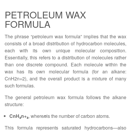
PETROLEUM WAX
FORMULA
The phrase “petroleum wax formula” implies that the wax
consists of a broad distribution of hydrocarbon molecules,
each with its own unique molecular composition.
Essentially, this refers to a distribution of molecules rather
than one discrete compound. Each molecule within the
wax has its own molecular formula (for an alkane:
CnH2n+2), and the overall product is a mixture of many
such formulas.
The general petroleum wax formula follows the alkane
structure:
CnH₂n+₂
, where
n
is the number of carbon atoms.
This formula represents saturated hydrocarbons—also