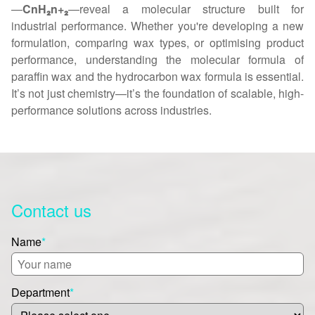
—
CnH₂n+₂
—reveal a molecular structure built for
industrial performance. Whether you're developing a new
formulation, comparing wax types, or optimising product
performance, understanding the molecular formula of
paraffin wax and the hydrocarbon wax formula is essential.
It’s not just chemistry—it’s the foundation of scalable, high-
performance solutions across industries.
Contact us
Name
*
Department
*