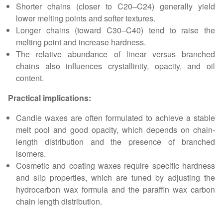
Shorter chains (closer to C20–C24) generally yield
lower melting points and softer textures.
Longer chains (toward C30–C40) tend to raise the
melting point and increase hardness.
The relative abundance of linear versus branched
chains also influences crystallinity, opacity, and oil
content.
Practical implications:
Candle waxes are often formulated to achieve a stable
melt pool and good opacity, which depends on chain-
length distribution and the presence of branched
isomers.
Cosmetic and coating waxes require specific hardness
and slip properties, which are tuned by adjusting the
hydrocarbon wax formula and the paraffin wax carbon
chain length distribution.