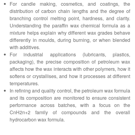
For candle making, cosmetics, and coatings, the
distribution of carbon chain lengths and the degree of
branching control melting point, hardness, and clarity.
Understanding the paraffin wax chemical formula as a
mixture helps explain why different wax grades behave
differently in moulds, during burning, or when blended
with additives.
For industrial applications (lubricants, plastics,
packaging), the precise composition of petroleum wax
affects how the wax interacts with other polymers, how it
softens or crystallises, and how it processes at different
temperatures.
In refining and quality control, the petroleum wax formula
and its composition are monitored to ensure consistent
performance across batches, with a focus on the
CnH2n+2 family of compounds and the overall
hydrocarbon wax formula.