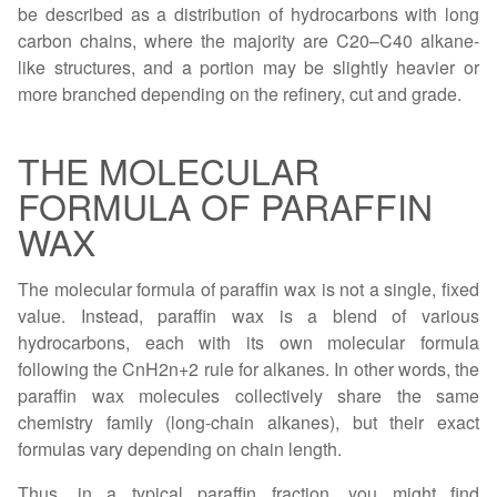
be described as a distribution of hydrocarbons with long
carbon chains, where the majority are C20–C40 alkane-
like structures, and a portion may be slightly heavier or
more branched depending on the refinery, cut and grade.
THE MOLECULAR
FORMULA OF PARAFFIN
WAX
The molecular formula of paraffin wax is not a single, fixed
value. Instead, paraffin wax is a blend of various
hydrocarbons, each with its own molecular formula
following the CnH2n+2 rule for alkanes. In other words, the
paraffin wax molecules collectively share the same
chemistry family (long-chain alkanes), but their exact
formulas vary depending on chain length.
Thus, in a typical paraffin fraction, you might find