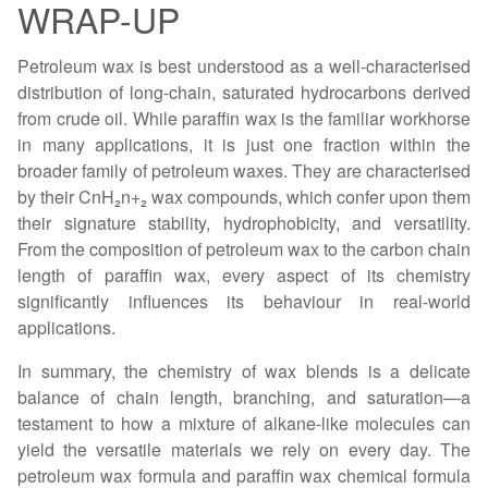
WRAP-UP
Petroleum wax is best understood as a well-characterised
distribution of long-chain, saturated hydrocarbons derived
from crude oil. While paraffin wax is the familiar workhorse
in many applications, it is just one fraction within the
broader family of petroleum waxes. They are characterised
by their CnH₂n+₂ wax compounds, which confer upon them
their signature stability, hydrophobicity, and versatility.
From the composition of petroleum wax to the carbon chain
length of paraffin wax, every aspect of its chemistry
significantly influences its behaviour in real-world
applications.
In summary, the chemistry of wax blends is a delicate
balance of chain length, branching, and saturation—a
testament to how a mixture of alkane-like molecules can
yield the versatile materials we rely on every day. The
petroleum wax formula and paraffin wax chemical formula