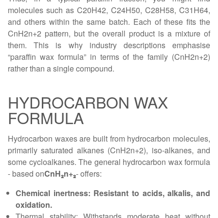
molecules such as C20H42, C24H50, C28H58, C31H64,
and others within the same batch. Each of these fits the
CnH2n+2 pattern, but the overall product is a mixture of
them. This is why industry descriptions emphasise
“paraffin wax formula” in terms of the family (CnH2n+2)
rather than a single compound.
HYDROCARBON WAX
FORMULA
Hydrocarbon waxes are built from hydrocarbon molecules,
primarily saturated alkanes (CnH2n+2), iso-alkanes, and
some cycloalkanes. The general hydrocarbon wax formula
- based on
CnH₂n+₂
- offers:
Chemical inertness: Resistant to acids, alkalis, and
oxidation.
Thermal stability: Withstands moderate heat without