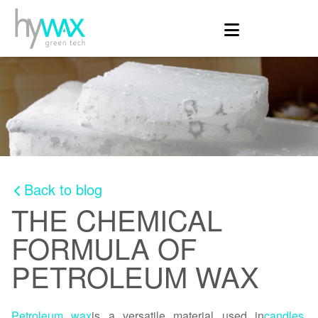
Back to blog
THE CHEMICAL
FORMULA OF
PETROLEUM WAX
Petroleum wax
is a versatile material used in
candles
,