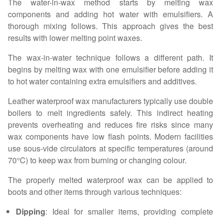
The water-in-wax method starts by melting wax
components and adding hot water with emulsifiers. A
thorough mixing follows. This approach gives the best
results with lower melting point waxes.
The wax-in-water technique follows a different path. It
begins by melting wax with one emulsifier before adding it
to hot water containing extra emulsifiers and additives.
Leather waterproof wax manufacturers typically use double
boilers to melt ingredients safely. This indirect heating
prevents overheating and reduces fire risks since many
wax components have low flash points. Modern facilities
use sous-vide circulators at specific temperatures (around
70°C) to keep wax from burning or changing colour.
The properly melted waterproof wax can be applied to
boots and other items through various techniques:
Dipping
: Ideal for smaller items, providing complete