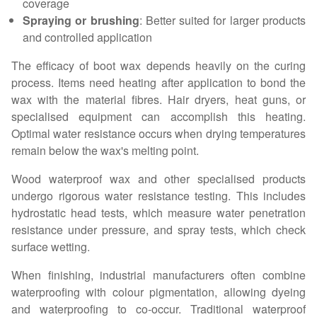
coverage
Spraying or brushing
: Better suited for larger products
and controlled application
The efficacy of boot wax depends heavily on the curing
process. Items need heating after application to bond the
wax with the material fibres. Hair dryers, heat guns, or
specialised equipment can accomplish this heating.
Optimal water resistance occurs when drying temperatures
remain below the wax's melting point.
Wood waterproof wax and other specialised products
undergo rigorous water resistance testing. This includes
hydrostatic head tests, which measure water penetration
resistance under pressure, and spray tests, which check
surface wetting.
When finishing, industrial manufacturers often combine
waterproofing with colour pigmentation, allowing dyeing
and waterproofing to co-occur. Traditional waterproof