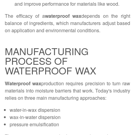
and improve performance for materials like wood.
The efficacy of a
waterproof wax
depends on the right
balance of ingredients, which manufacturers adjust based
on application and environmental conditions.
MANUFACTURING
PROCESS OF
WATERPROOF WAX
Waterproof wax
production requires precision to turn raw
materials into moisture barriers that work. Today's industry
relies on three main manufacturing approaches:
water-in-wax dispersion
wax-in-water dispersion
pressure emulsification