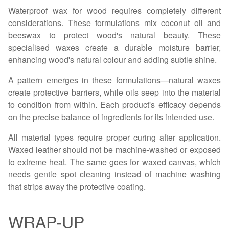
Waterproof wax for wood requires completely different
considerations. These formulations mix coconut oil and
beeswax to protect wood's natural beauty. These
specialised waxes create a durable moisture barrier,
enhancing wood's natural colour and adding subtle shine.
A pattern emerges in these formulations—natural waxes
create protective barriers, while oils seep into the material
to condition from within. Each product's efficacy depends
on the precise balance of ingredients for its intended use.
All material types require proper curing after application.
Waxed leather should not be machine-washed or exposed
to extreme heat. The same goes for waxed canvas, which
needs gentle spot cleaning instead of machine washing
that strips away the protective coating.
WRAP-UP