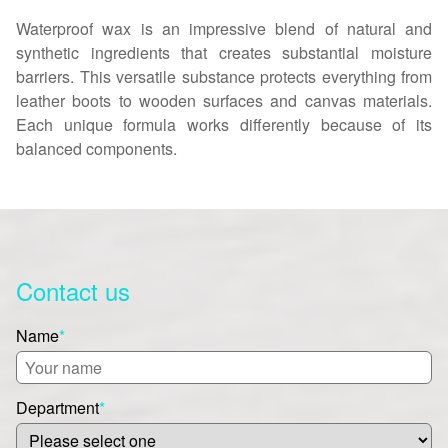
Waterproof wax is an impressive blend of natural and
synthetic ingredients that creates substantial moisture
barriers. This versatile substance protects everything from
leather boots to wooden surfaces and canvas materials.
Each unique formula works differently because of its
balanced components.
Contact us
Name
*
Department
*