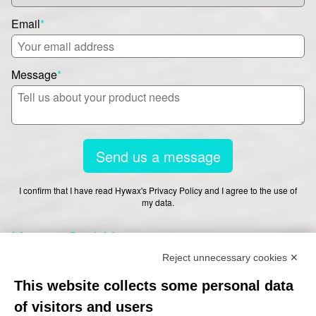
Email
*
Message
*
Send us a message
I confirm that I have read Hywax's Privacy Policy and I agree to the use of
my data.
Hywax GmbH
Reject unnecessary cookies ✕
This website collects some personal data
Worthdamm 13-27
of visitors and users