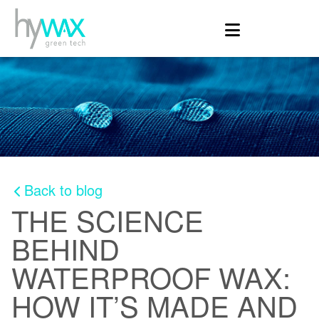
Back to blog
THE SCIENCE
BEHIND
WATERPROOF WAX:
HOW IT’S MADE AND