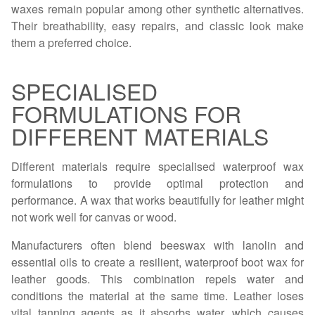
waxes remain popular among other synthetic alternatives.
Their breathability, easy repairs, and classic look make
them a preferred choice.
SPECIALISED
FORMULATIONS FOR
DIFFERENT MATERIALS
Different materials require specialised waterproof wax
formulations to provide optimal protection and
performance. A wax that works beautifully for leather might
not work well for canvas or wood.
Manufacturers often blend beeswax with lanolin and
essential oils to create a resilient, waterproof boot wax for
leather goods. This combination repels water and
conditions the material at the same time. Leather loses
vital tanning agents as it absorbs water, which causes