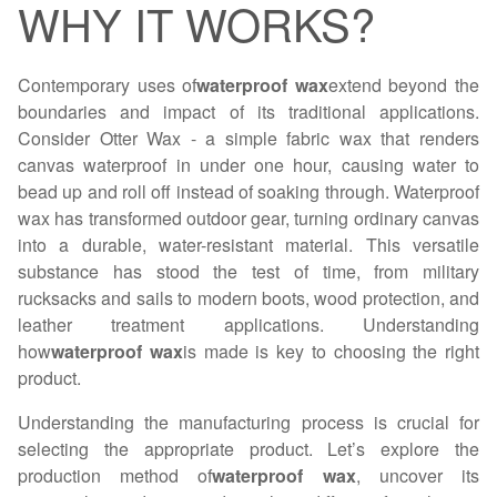
WHY IT WORKS?
Contemporary uses of
waterproof wax
extend beyond the
boundaries and impact of its traditional applications.
Consider Otter Wax - a simple fabric wax that renders
canvas waterproof in under one hour, causing water to
bead up and roll off instead of soaking through. Waterproof
wax has transformed outdoor gear, turning ordinary canvas
into a durable, water-resistant material. This versatile
substance has stood the test of time, from military
rucksacks and sails to modern boots, wood protection, and
leather treatment applications. Understanding
how
waterproof wax
is made is key to choosing the right
product.
Understanding the manufacturing process is crucial for
selecting the appropriate product. Let’s explore the
production method of
waterproof wax
, uncover its