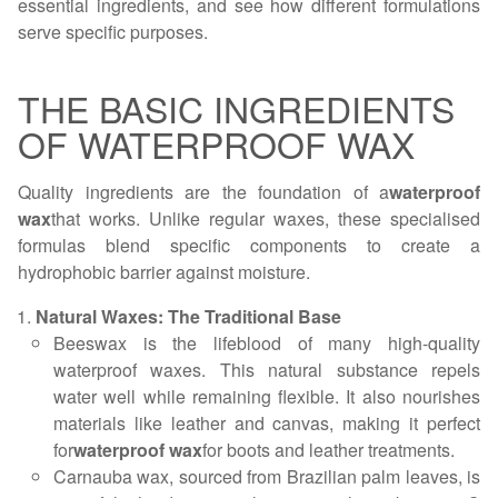
essential ingredients, and see how different formulations
serve specific purposes.
THE BASIC INGREDIENTS
OF WATERPROOF WAX
Quality ingredients are the foundation of a
waterproof
wax
that works. Unlike regular waxes, these specialised
formulas blend specific components to create a
hydrophobic barrier against moisture.
Natural Waxes: The Traditional Base
Beeswax is the lifeblood of many high-quality
waterproof waxes. This natural substance repels
water well while remaining flexible. It also nourishes
materials like leather and canvas, making it perfect
for
waterproof wax
for boots and leather treatments.
Carnauba wax, sourced from Brazilian palm leaves, is