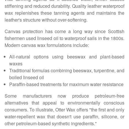
stiffening and reduced durability. Quality leather waterproof
wax replenishes these tanning agents and maintains the
leather's structure without over-softening.
Canvas protection has come a long way since Scottish
fishermen used linseed oil to waterproof sails in the 1800s.
Modern canvas wax formulations include:
All-natural options using beeswax and plant-based
waxes
Traditional formulas combining beeswax, turpentine, and
boiled linseed oil
Paraffin-based treatments for maximum water resistance
Some manufacturers now produce petroleum-free
alternatives that appeal to environmentally conscious
consumers. To illustrate, Otter Wax offers "the first and only
water-repellent wax that doesn't use paraffin, silicone, or
other petroleum-based synthetic ingredients."