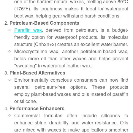
one of the hardest natural waxes, melting above 80°C
(176°F). Its toughness makes it ideal for waterproof
boot wax, helping gear withstand harsh conditions.
Petroleum-Based Components
Paraffin wax
, derived from petroleum, is a budget-
friendly option for waterproof products. Its molecular
structure (Cnh2n+2) creates an excellent water barrier.
Microcrystalline wax, another petroleum-based wax,
holds more oil than other waxes and helps prevent
"sweating" in waterproof leather wax.
Plant-Based Alternatives
Environmentally conscious consumers can now find
several petroleum-free options. These products
employ plant-based waxes and oils instead of paraffin
or silicone.
Performance Enhancers
Commercial formulas often include silicones to
enhance shine, durability, and water resistance. Oils
are mixed with waxes to make applications smoother