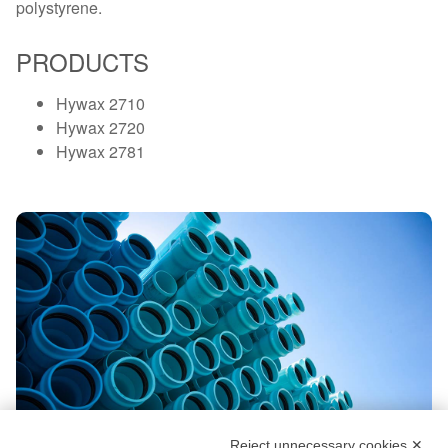
polystyrene.
PRODUCTS
Hywax 2710
Hywax 2720
Hywax 2781
Reject unnecessary cookies ✕