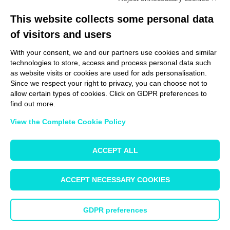
This website collects some personal data
of visitors and users
With your consent, we and our partners use cookies and similar
technologies to store, access and process personal data such
Learn more
as website visits or cookies are used for ads personalisation.
Since we respect your right to privacy, you can choose not to
allow certain types of cookies. Click on GDPR preferences to
find out more.
Our experts will be happy to find the right
View the Complete Cookie Policy
solution for your specific needs.
ACCEPT ALL
Get in touch with a specialist
ACCEPT NECESSARY COOKIES
GDPR preferences
© 2025 - Hywax GmbH |
Impressum
|
Site info
|
Terms & Conditions
|
Safety
Regulations
|
Privacy Policy
|
Change your Cookie Preferences