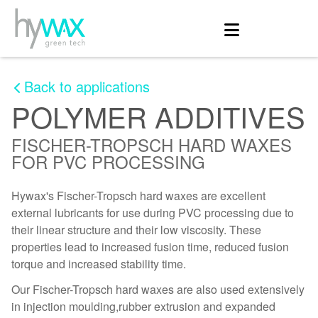
Back to applications
POLYMER ADDITIVES
FISCHER-TROPSCH HARD WAXES
FOR PVC PROCESSING
Hywax's Fischer-Tropsch hard waxes are excellent
external lubricants for use during PVC processing due to
their linear structure and their low viscosity. These
properties lead to increased fusion time, reduced fusion
torque and increased stability time.
Our Fischer-Tropsch hard waxes are also used extensively
in injection moulding,rubber extrusion and expanded